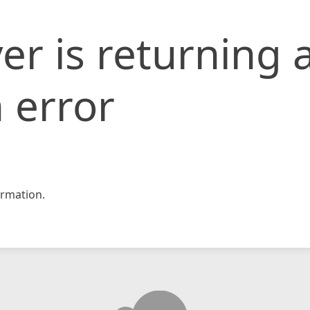
er is returning 
 error
rmation.