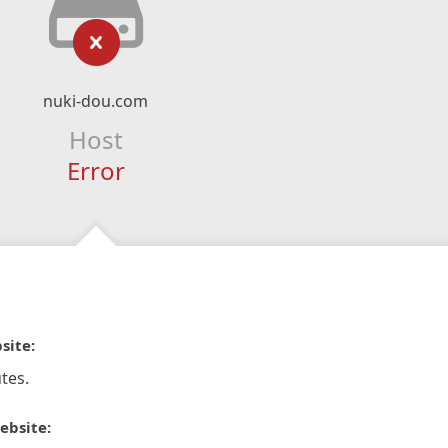
nuki-dou.com
Host
Error
site:
tes.
ebsite: