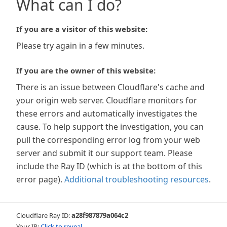
What can I do?
If you are a visitor of this website:
Please try again in a few minutes.
If you are the owner of this website:
There is an issue between Cloudflare's cache and
your origin web server. Cloudflare monitors for
these errors and automatically investigates the
cause. To help support the investigation, you can
pull the corresponding error log from your web
server and submit it our support team. Please
include the Ray ID (which is at the bottom of this
error page).
Additional troubleshooting resources
.
Cloudflare Ray ID:
a28f987879a064c2
Your IP:
Click to reveal