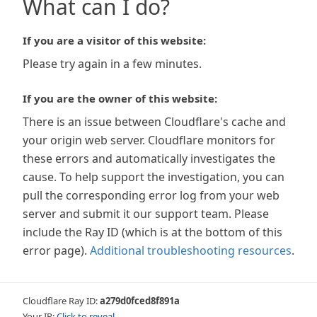
What can I do?
If you are a visitor of this website:
Please try again in a few minutes.
If you are the owner of this website:
There is an issue between Cloudflare's cache and
your origin web server. Cloudflare monitors for
these errors and automatically investigates the
cause. To help support the investigation, you can
pull the corresponding error log from your web
server and submit it our support team. Please
include the Ray ID (which is at the bottom of this
error page).
Additional troubleshooting resources
.
Cloudflare Ray ID:
a279d0fced8f891a
Your IP:
Click to reveal