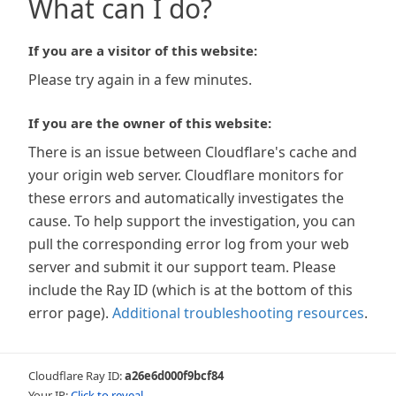
What can I do?
If you are a visitor of this website:
Please try again in a few minutes.
If you are the owner of this website:
There is an issue between Cloudflare's cache and
your origin web server. Cloudflare monitors for
these errors and automatically investigates the
cause. To help support the investigation, you can
pull the corresponding error log from your web
server and submit it our support team. Please
include the Ray ID (which is at the bottom of this
error page).
Additional troubleshooting resources
.
Cloudflare Ray ID:
a26e6d000f9bcf84
Your IP:
Click to reveal