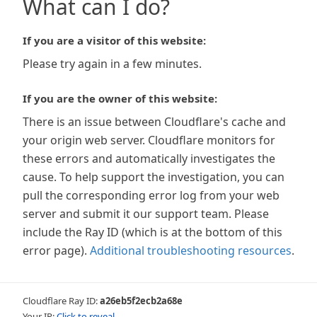
What can I do?
If you are a visitor of this website:
Please try again in a few minutes.
If you are the owner of this website:
There is an issue between Cloudflare's cache and
your origin web server. Cloudflare monitors for
these errors and automatically investigates the
cause. To help support the investigation, you can
pull the corresponding error log from your web
server and submit it our support team. Please
include the Ray ID (which is at the bottom of this
error page).
Additional troubleshooting resources
.
Cloudflare Ray ID:
a26eb5f2ecb2a68e
Your IP:
Click to reveal