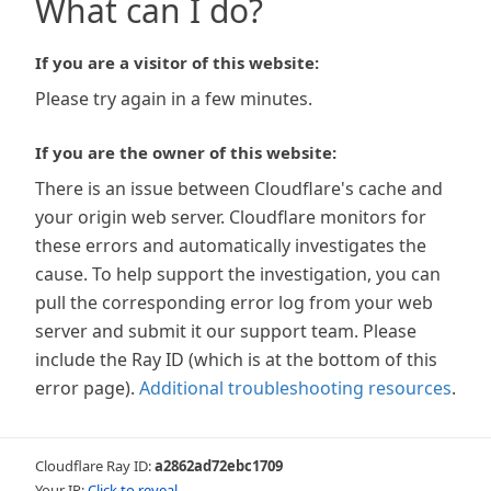
What can I do?
If you are a visitor of this website:
Please try again in a few minutes.
If you are the owner of this website:
There is an issue between Cloudflare's cache and
your origin web server. Cloudflare monitors for
these errors and automatically investigates the
cause. To help support the investigation, you can
pull the corresponding error log from your web
server and submit it our support team. Please
include the Ray ID (which is at the bottom of this
error page).
Additional troubleshooting resources
.
Cloudflare Ray ID:
a2862ad72ebc1709
Your IP:
Click to reveal